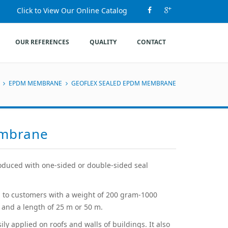
Click to View Our Online Catalog
OUR REFERENCES
QUALITY
CONTACT
EPDM MEMBRANE
GEOFLEX SEALED EPDM MEMBRANE
embrane
duced with one-sided or double-sided seal
 to customers with a weight of 200 gram-1000
and a length of 25 m or 50 m.
y applied on roofs and walls of buildings. It also