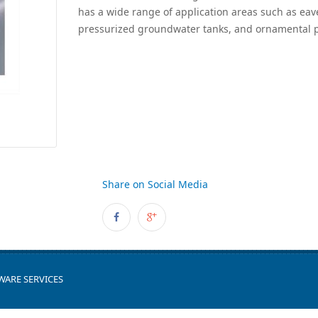
has a wide range of application areas such as eav
pressurized groundwater tanks, and ornamental p
Share on Social Media
WARE SERVICES