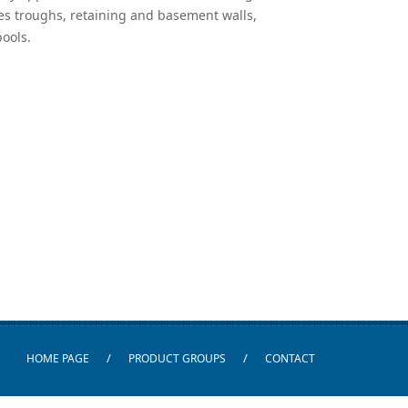
es troughs, retaining and basement walls,
ools.
/
/
HOME PAGE
PRODUCT GROUPS
CONTACT