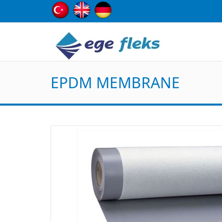
EPDM MEMBRANE