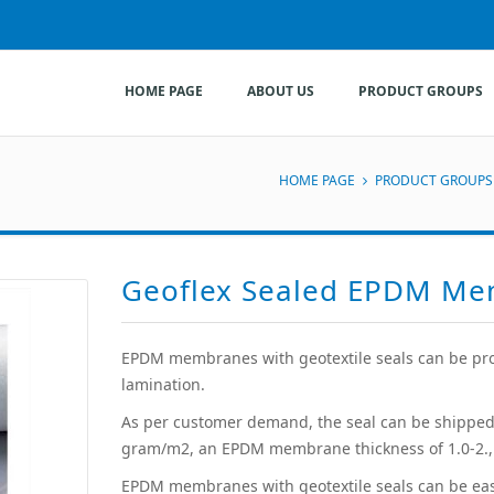
HOME PAGE
ABOUT US
PRODUCT GROUPS
HOME PAGE
PRODUCT GROUPS
Geoflex Sealed EPDM M
EPDM membranes with geotextile seals can be pro
lamination.
As per customer demand, the seal can be shipped
gram/m2, an EPDM membrane thickness of 1.0-2., 
EPDM membranes with geotextile seals can be easil