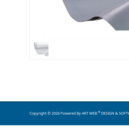
®
Copyright © 2026 Powered By
ART WEB
DESIGN & SOFT